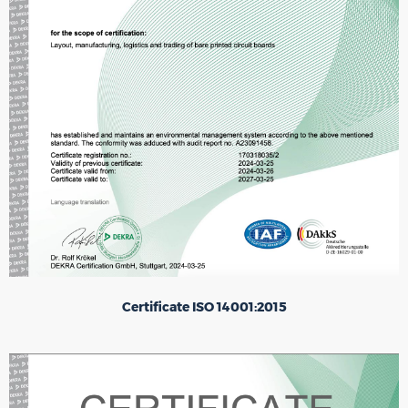
Certificate ISO 14001:2015