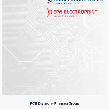
PCB Division - Finmasi Group