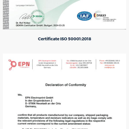
Certificate ISO 50001:2018