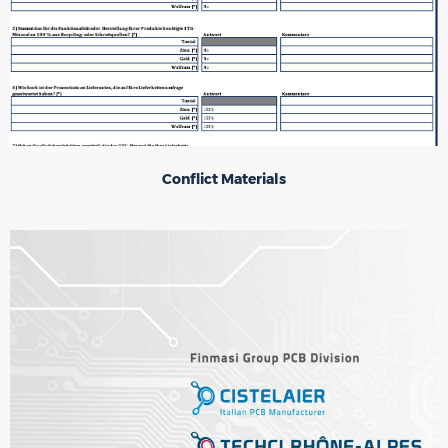
Conflict Materials