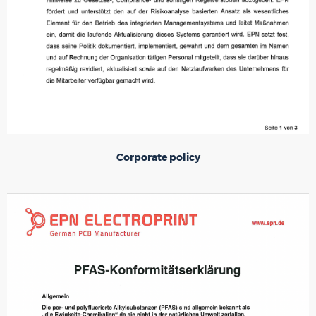
Corporate policy