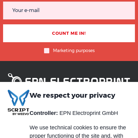
Marketing purposes
We respect your privacy
Piè
Abou us
Controller:
EPN Electroprint GmbH
Materials
di
Blog
Services
pagina
We use technical cookies to ensure the
News and events
proper functioning of the site and, with