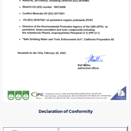
Declaration of Conformity