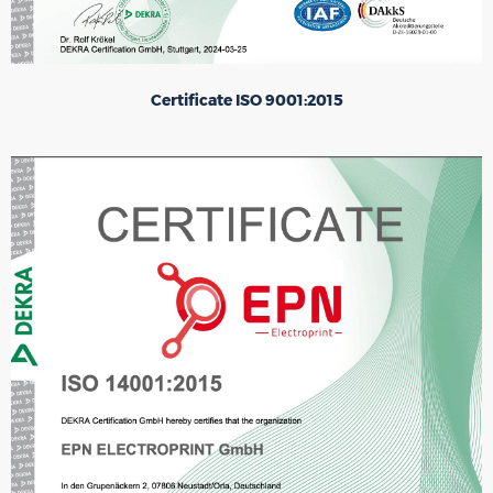
Certificate ISO 9001:2015