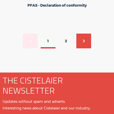
PFAS - Declaration of conformity
Pagination
1
2
Previous page
Current page
Page
Next page
THE CISTELAIER
NEWSLETTER
Updates without spam and adverts.
Interesting news about Cistelaier and our industry.