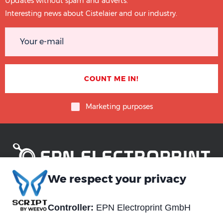
Updates without spam and adverts.
Interesting news about Cistelaier and our industry.
Marketing purposes
We respect your privacy
Piè
Abou us
Controller:
EPN Electroprint GmbH
Materials
di