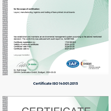
Certificate ISO 14001:2015