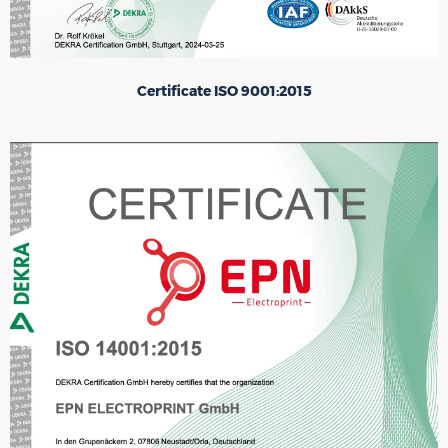
Certificate ISO 9001:2015