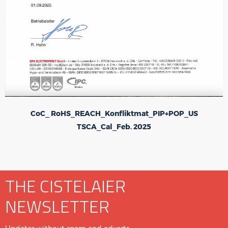
CoC_ RoHS_REACH_Konfliktmat_PIP+POP_US
TSCA_Cal_Feb. 2025
THE CISTELAIER
NEWSLETTER