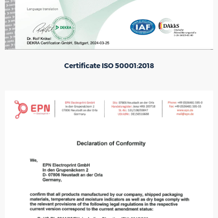
Certificate ISO 50001:2018