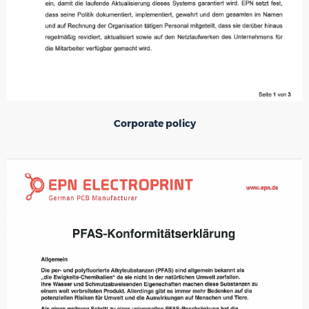
Corporate policy