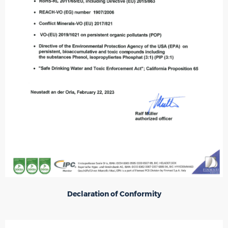
Declaration of Conformity