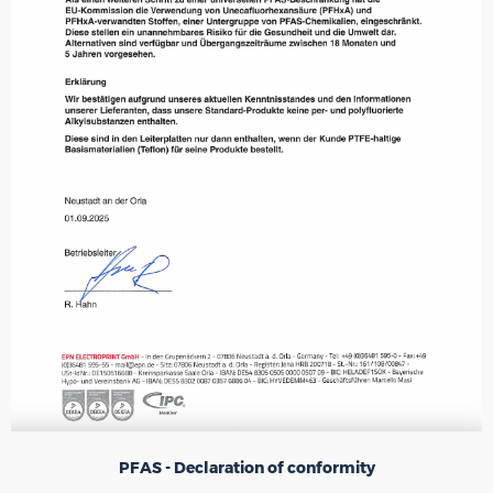
PFAS - Declaration of conformity